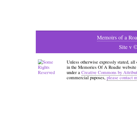
Memoirs of a Roa
Site v 
Unless otherwise expressly stated, all
in the Memories Of A Roadie website an
under a
Creative Commons by Attribu
commercial puposes,
please contact 