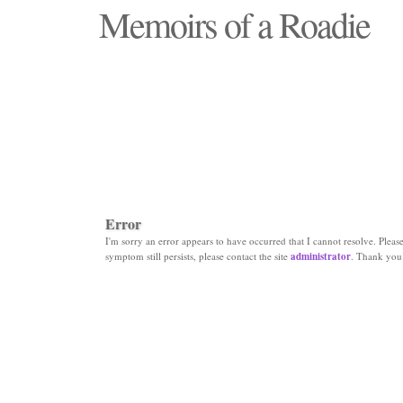
Memoirs of a Roadie
"Those days that none will see replaced"
Error
I'm sorry an error appears to have occurred that I cannot resolve. Please 
symptom still persists, please contact the site
administrator
. Thank you