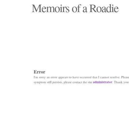
Memoirs of a Roadie
"Those days that none will see replaced"
Error
I'm sorry an error appears to have occurred that I cannot resolve. Please 
symptom still persists, please contact the site
administrator
. Thank you