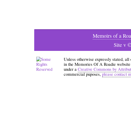
Memoirs of a Roa
Site v 
Unless otherwise expressly stated, all
in the Memories Of A Roadie website an
under a
Creative Commons by Attribu
commercial puposes,
please contact 