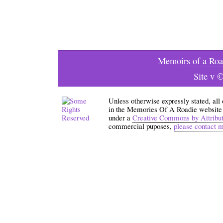
Memoirs of a Roa
Site v 
Unless otherwise expressly stated, all
in the Memories Of A Roadie website an
under a
Creative Commons by Attribu
commercial puposes,
please contact 