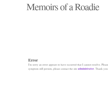
Memoirs of a Roadie
"Those days that none will see replaced"
Error
I'm sorry an error appears to have occurred that I cannot resolve. Please 
symptom still persists, please contact the site
administrator
. Thank you