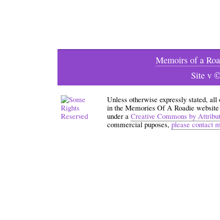
Memoirs of a Roa
Site v 
Unless otherwise expressly stated, all
in the Memories Of A Roadie website an
under a
Creative Commons by Attribu
commercial puposes,
please contact 