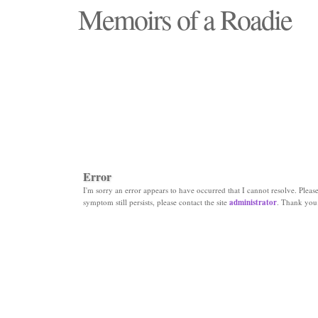
Memoirs of a Roadie
"Those days that none will see replaced"
Error
I'm sorry an error appears to have occurred that I cannot resolve. Please 
symptom still persists, please contact the site
administrator
. Thank you