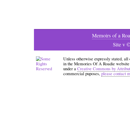
Memoirs of a Roa
Site v 
Unless otherwise expressly stated, all
in the Memories Of A Roadie website an
under a
Creative Commons by Attribu
commercial puposes,
please contact 