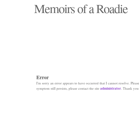
Memoirs of a Roadie
"Those days that none will see replaced"
Error
I'm sorry an error appears to have occurred that I cannot resolve. Please 
symptom still persists, please contact the site
administrator
. Thank you